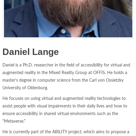
Daniel Lange
Daniel is a Ph.D. researcher in the field of accessibility for virtual and
augmented reality in the Mixed Reality Group at OFFIS. He holds a
master’s degree in computer science from the Carl von Ossietzky
University of Oldenburg.
He focuses on using virtual and augmented reality technologies to
assist people with visual impairments in their daily lives and how to
ensure accessibility in shared virtual environments such as the
“Metaverse.”
He is currently part of the ABILITY project, which aims to propose a